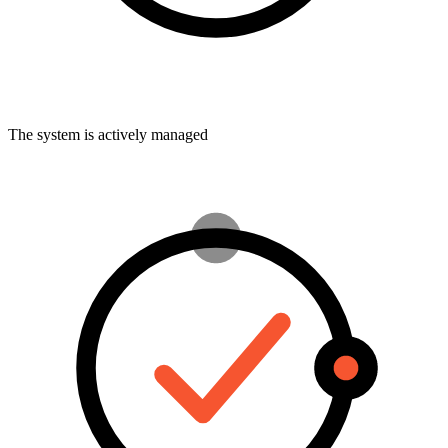
The system is actively managed