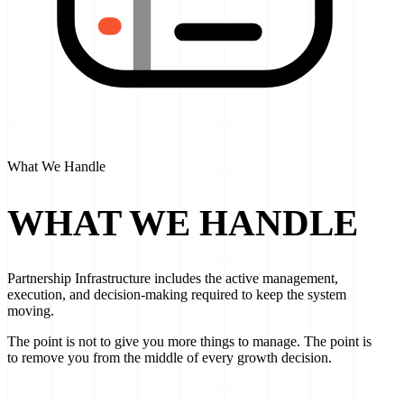
What We Handle
WHAT WE
HANDLE
Partnership Infrastructure includes the active management,
execution, and decision-making required to keep the system
moving.
The point is not to give you more things to manage. The point is
to remove you from the middle of every growth decision.