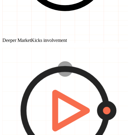
Deeper MarketKicks involvement