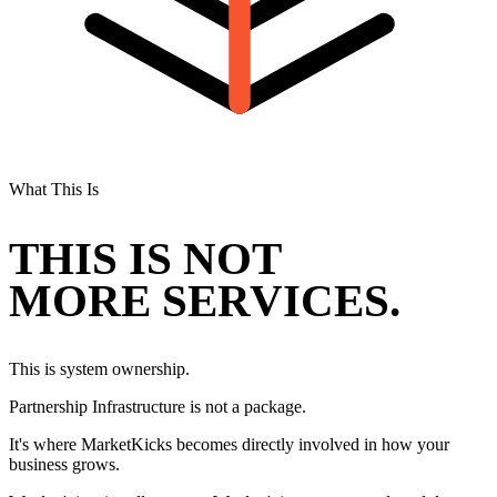
What This Is
THIS IS NOT
MORE SERVICES.
This is system ownership.
Partnership Infrastructure is not a package.
It's where MarketKicks becomes directly involved in how your
business grows.
We don't just install systems. We don't just recommend modules.
We stay in the system and continuously improve it.