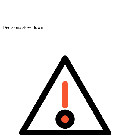
Decisions slow down