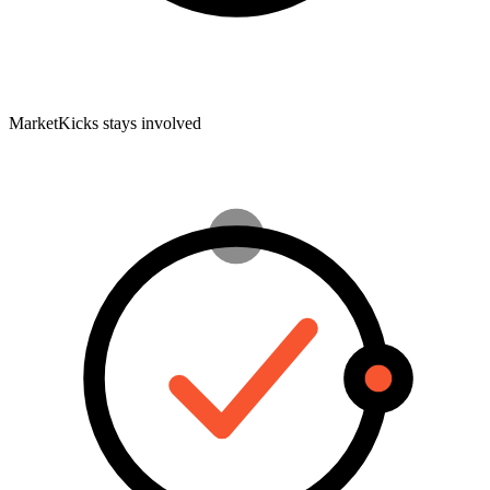
MarketKicks stays involved