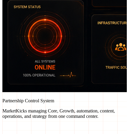
Partnership Control System
MarketKicks managing Core, Growth, automation, content,
operations, and strategy from one command center.