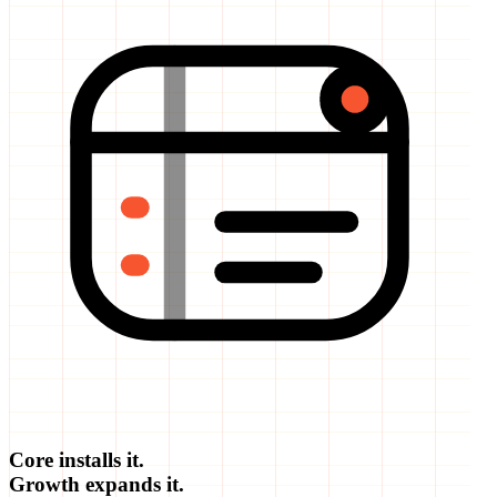
Core installs it.
Growth expands it.
Partnership runs it.