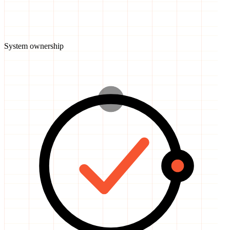
System ownership