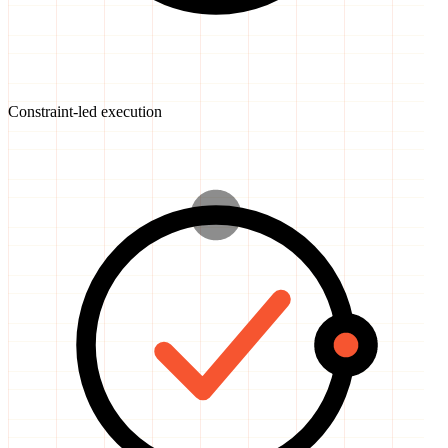
Constraint-led execution