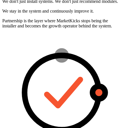
Partnership is the layer where MarketKicks stops being the
installer and becomes the growth operator behind the system.