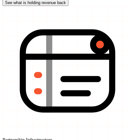
Partnership Infrastructure