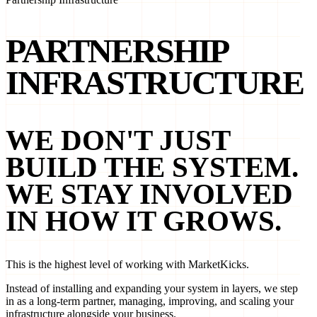
PARTNERSHIP
INFRASTRUCTURE
WE DON'T JUST
BUILD THE SYSTEM.
WE STAY INVOLVED
IN HOW IT GROWS.
This is the highest level of working with MarketKicks.
Instead of installing and expanding your system in layers, we step
in as a long-term partner, managing, improving, and scaling your
infrastructure alongside your business.