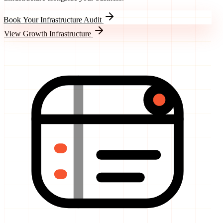
Book Your Infrastructure Audit
View Growth Infrastructure