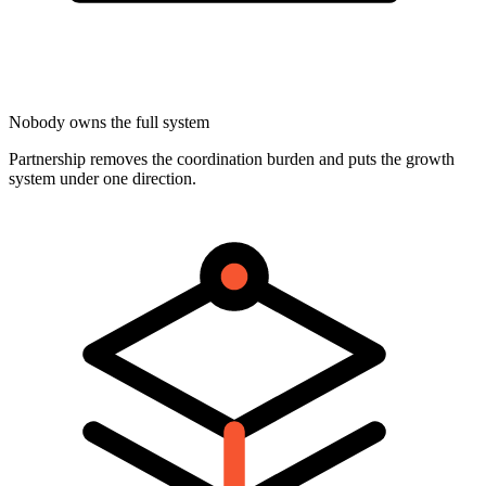
Nobody owns the full system
Partnership removes the coordination burden and puts the growth
system under one direction.