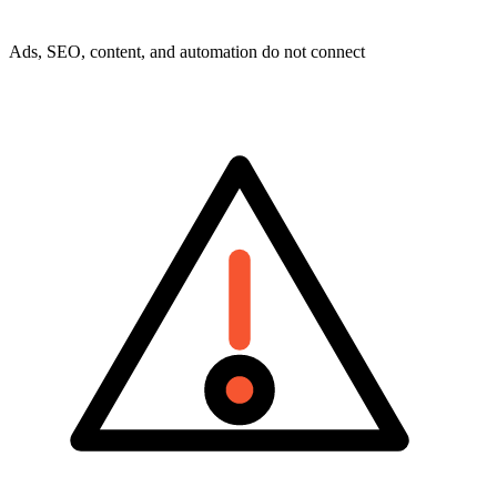
Ads, SEO, content, and automation do not connect