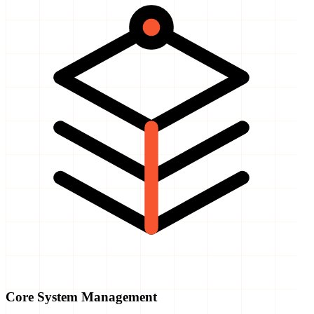
Core System Management
The foundation stays monitored, tuned, and connected.