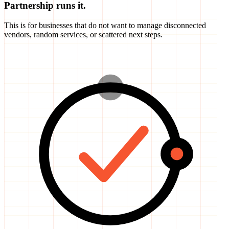
This is for businesses that do not want to manage disconnected
vendors, random services, or scattered next steps.