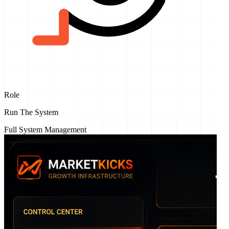
Role
Run The System
Full System Management