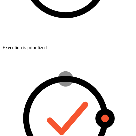
Execution is prioritized