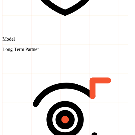
Model
Long-Term Partner