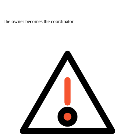
The owner becomes the coordinator