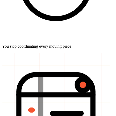
You stop coordinating every moving piece