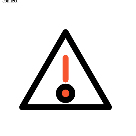
Vendors pull in different directions