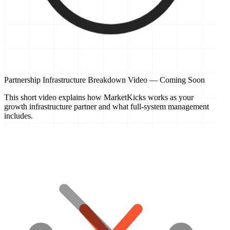
Partnership Infrastructure Breakdown Video — Coming Soon
This short video explains how MarketKicks works as your
growth infrastructure partner and what full-system management
includes.