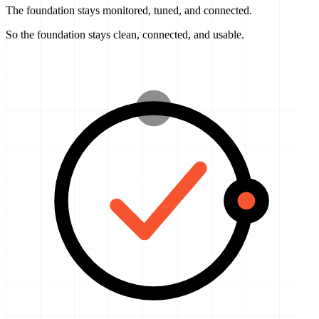
So the foundation stays clean, connected, and usable.