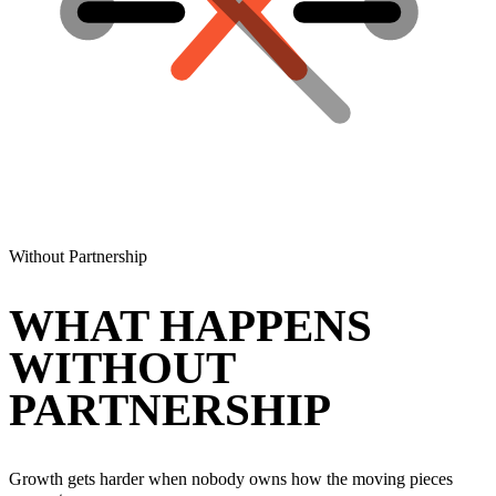
Without Partnership
WHAT HAPPENS
WITHOUT
PARTNERSHIP
Growth gets harder when nobody owns how the moving pieces
connect.