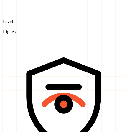
Level
Highest