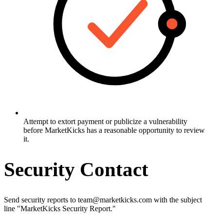
Attempt to extort payment or publicize a vulnerability
before MarketKicks has a reasonable opportunity to review
it.
Security Contact
Send security reports to team@marketkicks.com with the subject
line "MarketKicks Security Report."