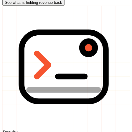
See what is holding revenue back
Security