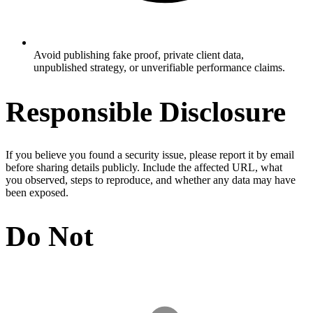
Avoid publishing fake proof, private client data,
unpublished strategy, or unverifiable performance claims.
Responsible Disclosure
If you believe you found a security issue, please report it by email
before sharing details publicly. Include the affected URL, what
you observed, steps to reproduce, and whether any data may have
been exposed.
Do Not