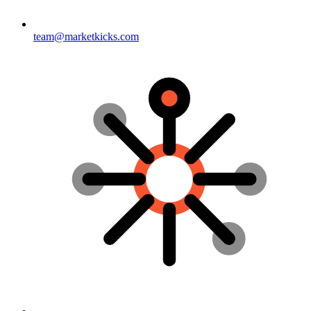
team@marketkicks.com