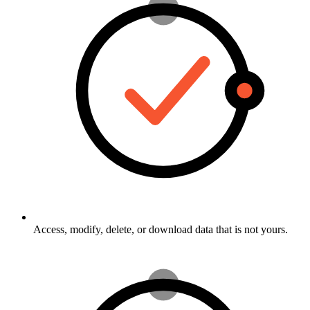
Access, modify, delete, or download data that is not yours.