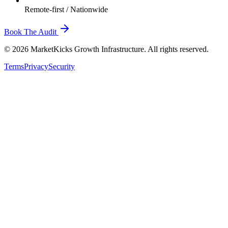
Remote-first / Nationwide
Book The Audit
© 2026 MarketKicks Growth Infrastructure. All rights reserved.
Terms
Privacy
Security