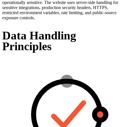
operationally sensitive. The website uses server-side handling for
sensitive integrations, production security headers, HTTPS,
restricted environment variables, rate limiting, and public-source
exposure controls.
Data Handling
Principles