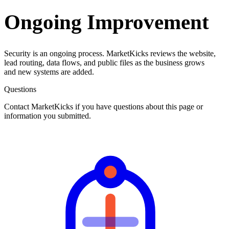
Ongoing Improvement
Security is an ongoing process. MarketKicks reviews the website,
lead routing, data flows, and public files as the business grows
and new systems are added.
Questions
Contact MarketKicks if you have questions about this page or
information you submitted.