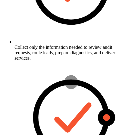
Collect only the information needed to review audit
requests, route leads, prepare diagnostics, and deliver
services.