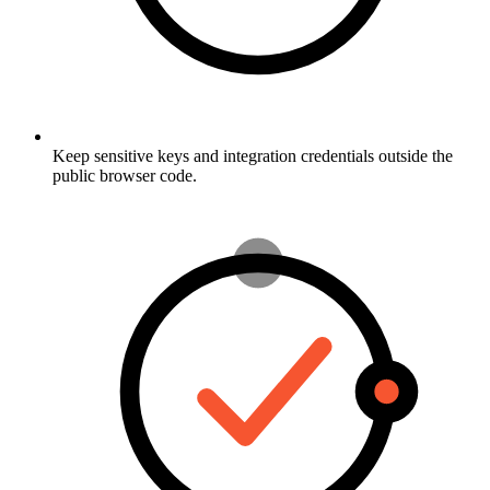
Keep sensitive keys and integration credentials outside the
public browser code.