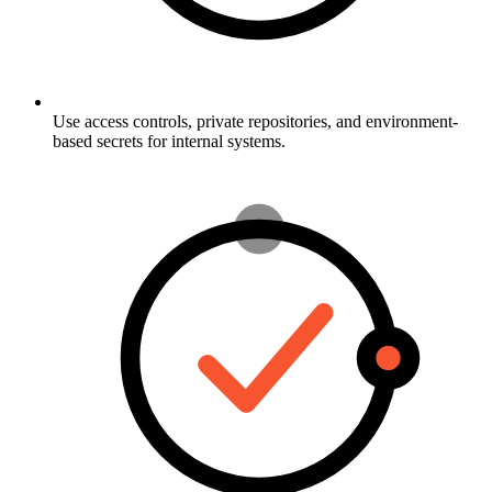
Use access controls, private repositories, and environment-
based secrets for internal systems.