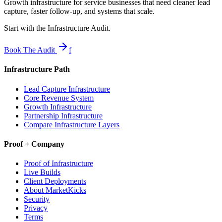
Growth infrastructure for service businesses that need cleaner lead
capture, faster follow-up, and systems that scale.
Start with the Infrastructure Audit.
Book The Audit
f
Infrastructure Path
Lead Capture Infrastructure
Core Revenue System
Growth Infrastructure
Partnership Infrastructure
Compare Infrastructure Layers
Proof + Company
Proof of Infrastructure
Live Builds
Client Deployments
About MarketKicks
Security
Privacy
Terms