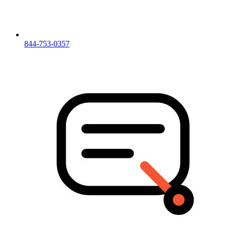
844-753-0357