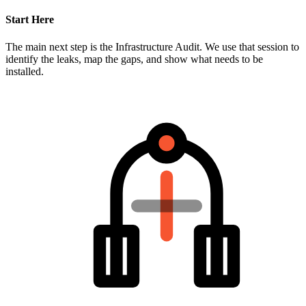
Start Here
The main next step is the Infrastructure Audit. We use that session to
identify the leaks, map the gaps, and show what needs to be
installed.