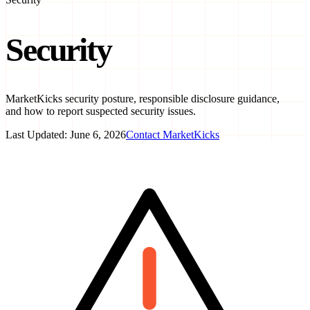
Security
MarketKicks security posture, responsible disclosure guidance,
and how to report suspected security issues.
Last Updated:
June 6, 2026
Contact MarketKicks