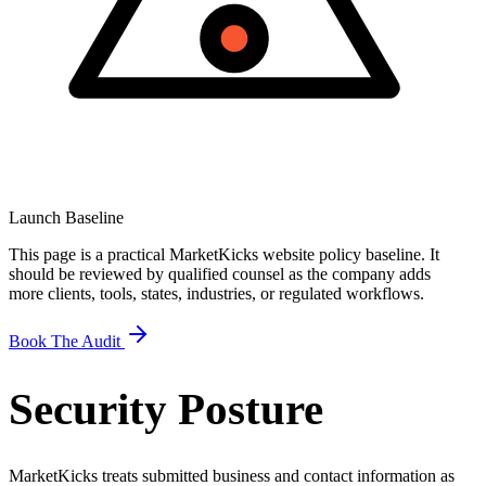
Launch Baseline
This page is a practical MarketKicks website policy baseline. It
should be reviewed by qualified counsel as the company adds
more clients, tools, states, industries, or regulated workflows.
Book The Audit
Security Posture
MarketKicks treats submitted business and contact information as