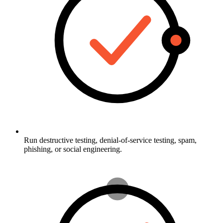
Run destructive testing, denial-of-service testing, spam,
phishing, or social engineering.